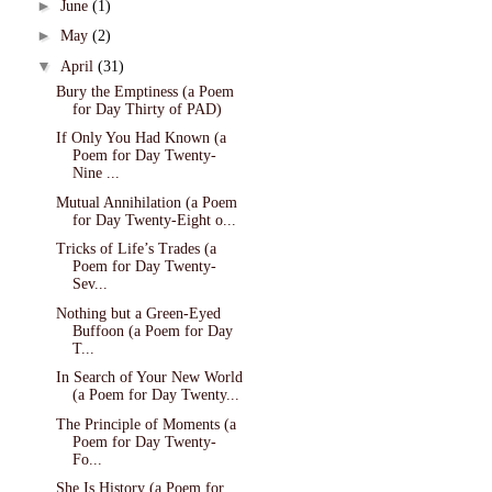
►
June
(1)
►
May
(2)
▼
April
(31)
Bury the Emptiness (a Poem
for Day Thirty of PAD)
If Only You Had Known (a
Poem for Day Twenty-
Nine ...
Mutual Annihilation (a Poem
for Day Twenty-Eight o...
Tricks of Life’s Trades (a
Poem for Day Twenty-
Sev...
Nothing but a Green-Eyed
Buffoon (a Poem for Day
T...
In Search of Your New World
(a Poem for Day Twenty...
The Principle of Moments (a
Poem for Day Twenty-
Fo...
She Is History (a Poem for