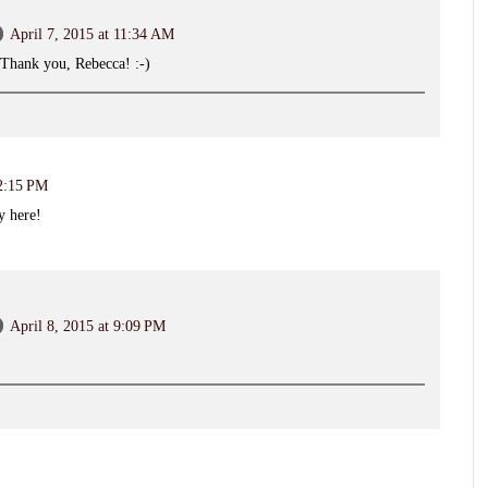
April 7, 2015 at 11:34 AM
 Thank you, Rebecca! :-)
 2:15 PM
y here!
April 8, 2015 at 9:09 PM