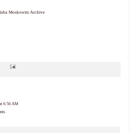
daha Moskowitz Archive
 at 6:56 AM
nts.