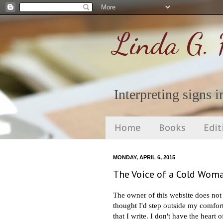
Linda G. 
Interpreting signs in
Home
Books
Edit
MONDAY, APRIL 6, 2015
The Voice of a Cold Woma
The owner of this website does not 
thought I'd step outside my comfort
that I write. I don't have the hear