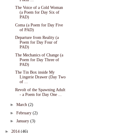
The Voice of a Cold Woman
(a Poem for Day Six of
PAD)
Coma (a Poem for Day Five
of PAD)
Departure from Reality (a
Poem for Day Four of
PAD)
The Mechanics of Change (a
Poem for Day Three of
PAD)
The Tin Box inside My
Lingerie Drawer (Day Two
of ...
Revolt of the Spawning Adult
- a Poem for Day One ...
►
March
(2)
►
February
(2)
►
January
(3)
►
2014
(46)