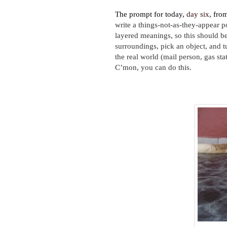
The prompt for today,
day six
, fro
write a things-not-as-they-appear p
layered meanings, so this should be 
surroundings, pick an object, and t
the real world (mail person, gas sta
C’mon, you can do this.