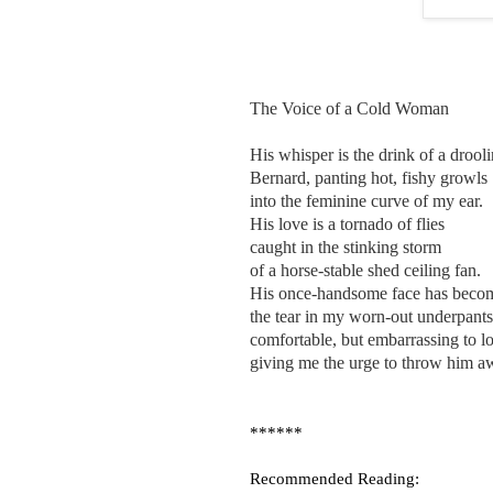
The Voice of a Cold Woman
His whisper is the drink of a drool
Bernard, panting hot, fishy growls
into the feminine curve of my ear.
His love is a tornado of flies
caught in the stinking storm
of a horse-stable shed ceiling fan.
His once-handsome face has beco
the tear in my worn-out underpants
comfortable, but embarrassing to lo
giving me the urge to throw him a
******
Recommended Reading: