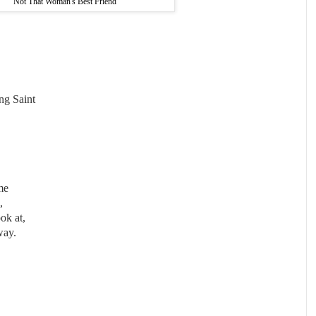
Not That Woman's Best Friend
ing Saint
me
,
ok at,
way.