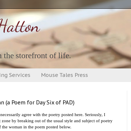
Hatton
 the storefront of life.
ing Services
Mouse Tales Press
n (a Poem for Day Six of PAD)
necessarily agree with the poetry posted here. S
eriously, I
 zone by breaking out of the usual style and subject of poetry
t of the woman in the poem posted below.