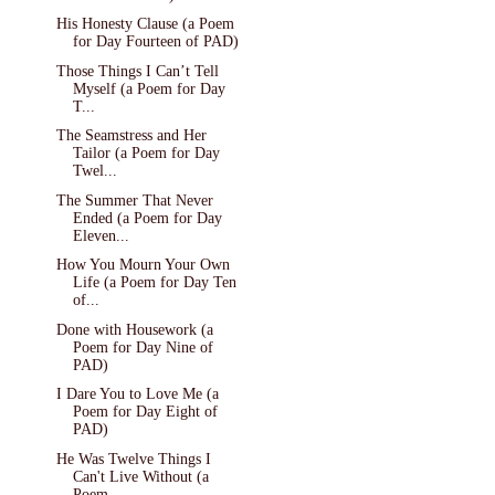
His Honesty Clause (a Poem
for Day Fourteen of PAD)
Those Things I Can’t Tell
Myself (a Poem for Day
T...
The Seamstress and Her
Tailor (a Poem for Day
Twel...
The Summer That Never
Ended (a Poem for Day
Eleven...
How You Mourn Your Own
Life (a Poem for Day Ten
of...
Done with Housework (a
Poem for Day Nine of
PAD)
I Dare You to Love Me (a
Poem for Day Eight of
PAD)
He Was Twelve Things I
Can't Live Without (a
Poem ...