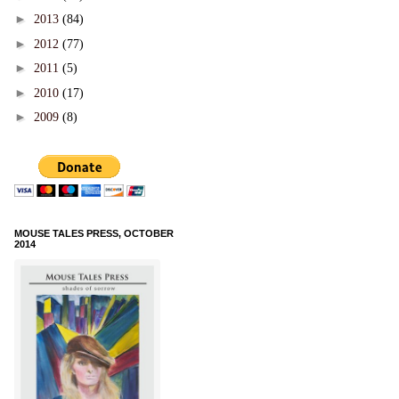
►
2013
(84)
►
2012
(77)
►
2011
(5)
►
2010
(17)
►
2009
(8)
MOUSE TALES PRESS, OCTOBER
2014