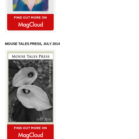
MOUSE TALES PRESS, JULY 2014