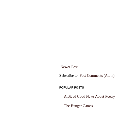
Newer Post
Subscribe to:
Post Comments (Atom)
POPULAR POSTS
A Bit of Good News About Poetry
The Hunger Games