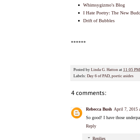
Whimsygizmo's Blog
I Hate Poetry: The New Bud
Drift of Bubbles
******
Posted by
Linda G. Hatton
at
11:05 PM
Labels:
Day 6 of PAD
,
poetic asides
4 comments:
Rebecca Bush
April 7, 2015
So good! I have those underpa
Reply
Replies