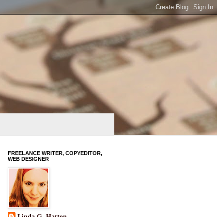
FREELANCE WRITER, COPYEDITOR,
WEB DESIGNER
Linda G. Hatton