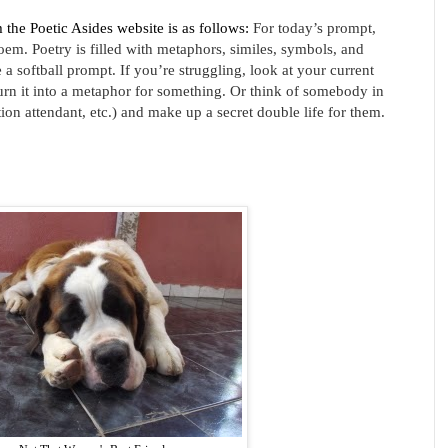
m the Poetic Asides website is as follows:
For today’s prompt,
oem. Poetry is filled with metaphors, similes, symbols, and
a softball prompt. If you’re struggling, look at your current
urn it into a metaphor for something. Or think of somebody in
tion attendant, etc.) and make up a secret double life for them.