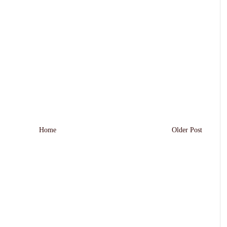
Home
Older Post