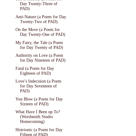
Day Twenty-Three of
PAD)
Anti-Nature (a Poem for Day
Twenty-Two of PAD)
On the Move (a Poem for
Day Twenty-One of PAD)
My Fairy, the Tale (a Poem
for Day Twenty of PAD)
Authority on Love (a Poem
for Day Nineteen of PAD)
Fatal (a Poem for Day
Eighteen of PAD)
Love’s Indecision (a Poem
for Day Seventeen of
PAD)
You Blow (a Poem for Day
Sixteen of PAD)
What Have I Been up To?
(Wordsmith Studio
Homecoming)
Histrionic (a Poem for Day
Fifteen of PAD)