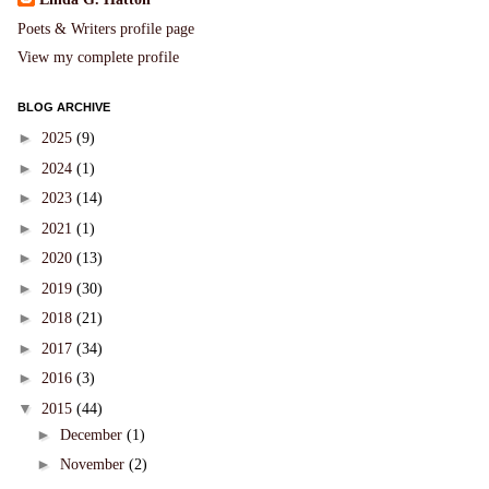
Poets & Writers profile page
View my complete profile
BLOG ARCHIVE
►
2025
(9)
►
2024
(1)
►
2023
(14)
►
2021
(1)
►
2020
(13)
►
2019
(30)
►
2018
(21)
►
2017
(34)
►
2016
(3)
▼
2015
(44)
►
December
(1)
►
November
(2)