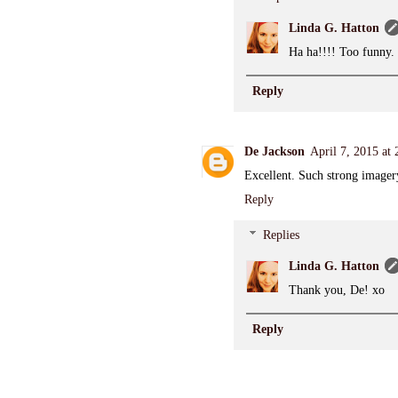
Linda G. Hatton
Ha ha!!!! Too funny.
Reply
De Jackson
April 7, 2015 at
Excellent. Such strong imager
Reply
Replies
Linda G. Hatton
Thank you, De! xo
Reply