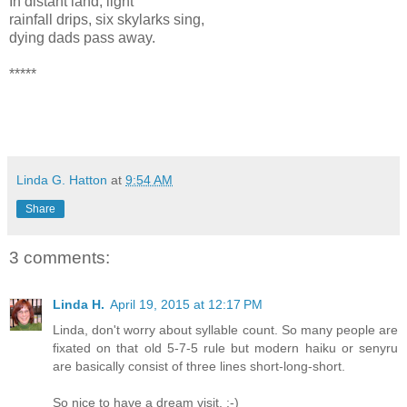
In distant land, light
rainfall drips, six skylarks sing,
dying dads pass away.
*****
Linda G. Hatton
at
9:54 AM
Share
3 comments:
Linda H.
April 19, 2015 at 12:17 PM
Linda, don't worry about syllable count. So many people are
fixated on that old 5-7-5 rule but modern haiku or senyru
are basically consist of three lines short-long-short.
So nice to have a dream visit. :-)