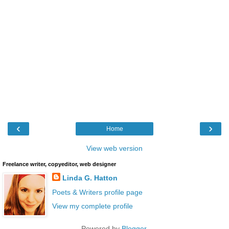
‹
›
Home
View web version
Freelance writer, copyeditor, web designer
Linda G. Hatton
Poets & Writers profile page
View my complete profile
Powered by
Blogger
.