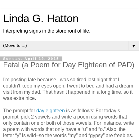
Linda G. Hatton
Interpreting signs in the storefront of life.
▼
Sunday, April 19, 2015
Fatal (a Poem for Day Eighteen of PAD)
I'm posting late because I was so tired last night that I
couldn't keep my eyes open. I went to bed and had a dream
visit from my dad. That hasn't happened in a long time, so it
was extra nice.
The prompt for
day eighteen
is as follows: For today’s
prompt, pick 2 vowels and write a poem using words that
only contain one or both of those vowels. For instance, write
a poem with words that only have a “u” and “o.” Also, the
letter “y” is wild–so the words “my” and “gypsy” are freebies.