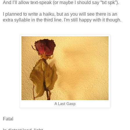
And I’ll allow text-speak (or maybe I should say “txt spk”).
I planned to write a haiku, but as you will see there is an
extra syllable in the third line. I'm still happy with it though.
A Last Gasp
Fatal