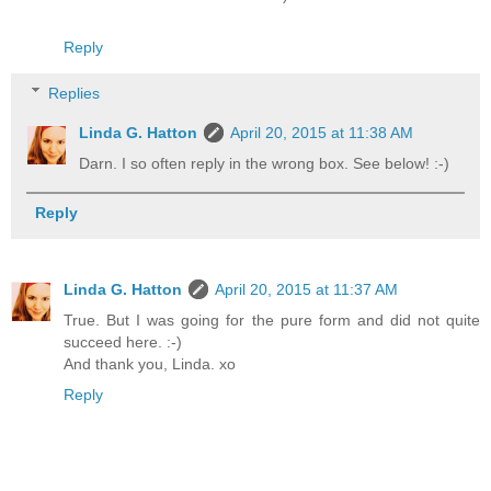
Reply
Replies
Linda G. Hatton
April 20, 2015 at 11:38 AM
Darn. I so often reply in the wrong box. See below! :-)
Reply
Linda G. Hatton
April 20, 2015 at 11:37 AM
True. But I was going for the pure form and did not quite
succeed here. :-)
And thank you, Linda. xo
Reply