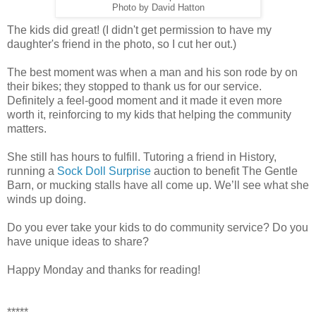
Photo by David Hatton
The kids did great! (I didn't get permission to have my
daughter's friend in the photo, so I cut her out.)
The best moment was when a man and his son rode by on
their bikes; they stopped to thank us for our service.
Definitely a feel-good moment and it made it even more
worth it, reinforcing to my kids that helping the community
matters.
She still has hours to fulfill. Tutoring a friend in History,
running a
Sock Doll Surprise
auction to benefit The Gentle
Barn, or mucking stalls have all come up. We’ll see what she
winds up doing.
Do you ever take your kids to do community service? Do you
have unique ideas to share?
Happy Monday and thanks for reading!
*****