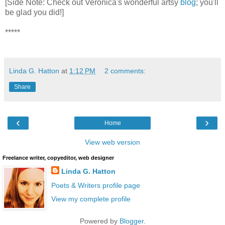
[Side Note: Check out Veronica's wonderful artsy
blog
; you'll
be glad you did!]
*****
Linda G. Hatton
at
1:12 PM
2 comments:
Share
‹
›
Home
View web version
Freelance writer, copyeditor, web designer
Linda G. Hatton
Poets & Writers profile page
View my complete profile
Powered by
Blogger
.