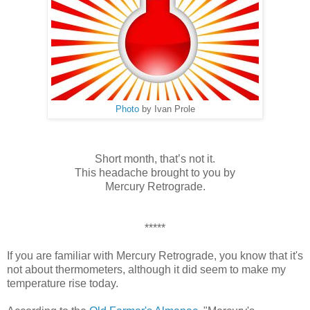
Photo
by Ivan Prole
Short month, that’s not it.
This headache brought to you by
Mercury Retrograde.
*****
If you are familiar with Mercury Retrograde, you know that it's
not about thermometers, although it did seem to make my
temperature rise today.