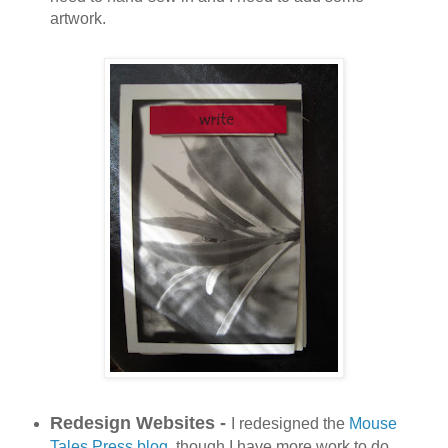
artwork.
Redesign Websites -
I redesigned the
Mouse
Tales Press blog
, though I have more work to do