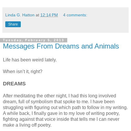
Linda G. Hatton
at
12:14 PM
4 comments:
Share
Tuesday, February 5, 2013
Messages From Dreams and Animals
Life has been weird lately.
When isn’t it, right?
DREAMS
After meditating the other night, I had this long involved
dream, full of symbolism that spoke to me. I have been
struggling with figuring out which path to follow in my writing.
A while back, I finally gave in to my love of writing poetry,
fighting against that voice inside that tells me I can never
make a living off poetry.