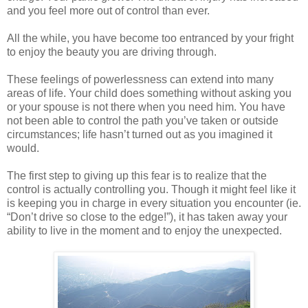
and you feel more out of control than ever.
All the while, you have become too entranced by your fright
to enjoy the beauty you are driving through.
These feelings of powerlessness can extend into many
areas of life. Your child does something without asking you
or your spouse is not there when you need him. You have
not been able to control the path you’ve taken or outside
circumstances; life hasn’t turned out as you imagined it
would.
The first step to giving up this fear is to realize that the
control is actually controlling you. Though it might feel like it
is keeping you in charge in every situation you encounter (ie.
“Don’t drive so close to the edge!”), it has taken away your
ability to live in the moment and to enjoy the unexpected.