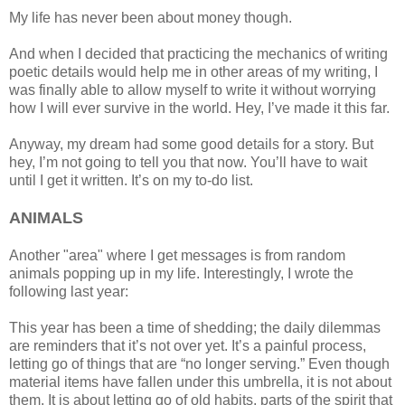
My life has never been about money though.
And when I decided that practicing the mechanics of writing
poetic details would help me in other areas of my writing, I
was finally able to allow myself to write it without worrying
how I will ever survive in the world. Hey, I’ve made it this far.
Anyway, my dream had some good details for a story. But
hey, I’m not going to tell you that now. You’ll have to wait
until I get it written. It’s on my to-do list.
ANIMALS
Another "area" where I get messages is from random
animals popping up in my life. Interestingly, I wrote the
following last year:
This year has been a time of shedding; the daily dilemmas
are reminders that it’s not over yet. It’s a painful process,
letting go of things that are “no longer serving.” Even though
material items have fallen under this umbrella, it is not about
them. It is about letting go of old habits, parts of the spirit that