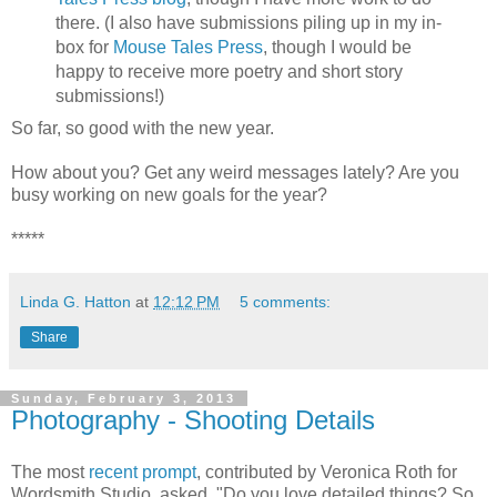
there. (I also have submissions piling up in my in-
box for
Mouse Tales Press
, though I would be
happy to receive more poetry and short story
submissions!)
So far, so good with the new year.
How about you? Get any weird messages lately? Are you
busy working on new goals for the year?
*****
Linda G. Hatton
at
12:12 PM
5 comments:
Share
Sunday, February 3, 2013
Photography - Shooting Details
The most
recent prompt
, contributed by Veronica Roth for
Wordsmith Studio, asked, "Do you love detailed things? So