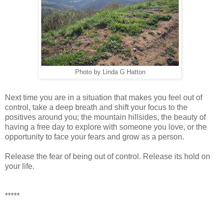
Photo by Linda G Hatton
Next time you are in a situation that makes you feel out of
control, take a deep breath and shift your focus to the
positives around you; the mountain hillsides, the beauty of
having a free day to explore with someone you love, or the
opportunity to face your fears and grow as a person.
Release the fear of being out of control. Release its hold on
your life.
*****