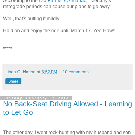
According to the
Old Farmer's Almanac
, "Mercury's
retrograde periods can cause our plans to go awry."
Well, that's putting it mildly!
Hold on and enjoy the ride until March 17. Yee-Haw!!!
*****
Linda G. Hatton
at
6:52 PM
10 comments:
Share
Tuesday, February 19, 2013
No Back-Seat Driving Allowed - Learning
to Let Go
The other day, I went rock-hunting with my husband and son