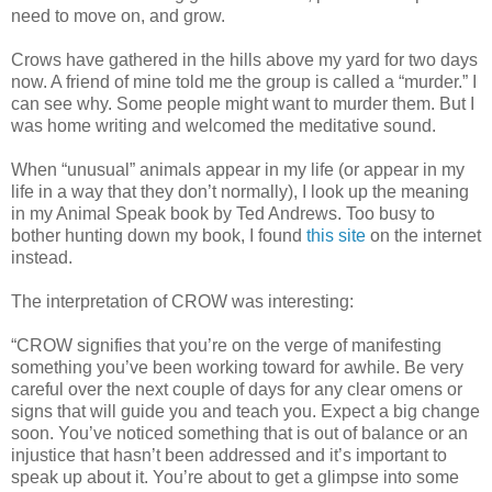
need to move on, and grow.
Crows have gathered in the hills above my yard for two days
now. A friend of mine told me the group is called a “murder.” I
can see why. Some people might want to murder them. But I
was home writing and welcomed the meditative sound.
When “unusual” animals appear in my life (or appear in my
life in a way that they don’t normally), I look up the meaning
in my Animal Speak book by Ted Andrews. Too busy to
bother hunting down my book, I found
this site
on the internet
instead.
The interpretation of CROW was interesting:
“CROW signifies that you’re on the verge of manifesting
something you’ve been working toward for awhile. Be very
careful over the next couple of days for any clear omens or
signs that will guide you and teach you. Expect a big change
soon. You’ve noticed something that is out of balance or an
injustice that hasn’t been addressed and it’s important to
speak up about it. You’re about to get a glimpse into some