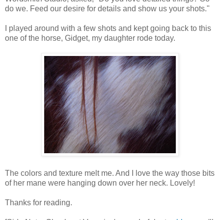
do we. Feed our desire for details and show us your shots."
I played around with a few shots and kept going back to this
one of the horse, Gidget, my daughter rode today.
The colors and texture melt me. And I love the way those bits
of her mane were hanging down over her neck. Lovely!
Thanks for reading.