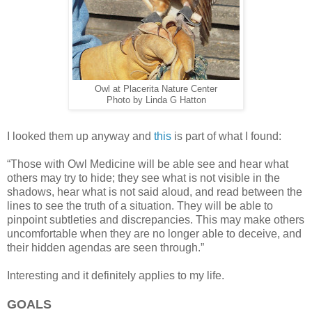
Owl at Placerita Nature Center
Photo by Linda G Hatton
I looked them up anyway and
this
is part of what I found:
“Those with Owl Medicine will be able see and hear what
others may try to hide; they see what is not visible in the
shadows, hear what is not said aloud, and read between the
lines to see the truth of a situation. They will be able to
pinpoint subtleties and discrepancies. This may make others
uncomfortable when they are no longer able to deceive, and
their hidden agendas are seen through.”
Interesting and it definitely applies to my life.
GOALS