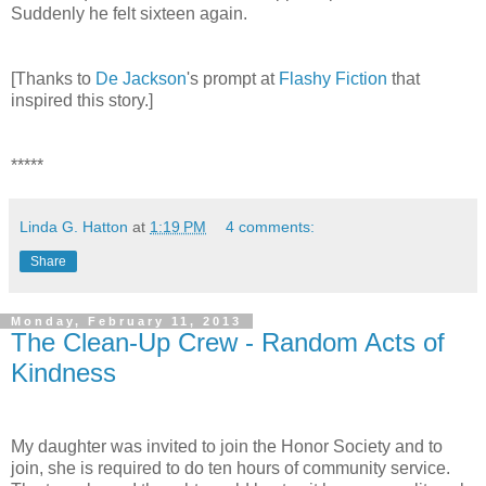
Suddenly he felt sixteen again.
[Thanks to
De Jackson
's prompt at
Flashy Fiction
that
inspired this story.]
*****
Linda G. Hatton
at
1:19 PM
4 comments:
Share
Monday, February 11, 2013
The Clean-Up Crew - Random Acts of
Kindness
My daughter was invited to join the Honor Society and to
join, she is required to do ten hours of community service.