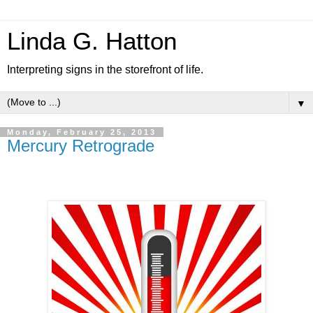
Linda G. Hatton
Interpreting signs in the storefront of life.
▼
Monday, February 25, 2013
Mercury Retrograde