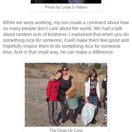
Photo by Linda G Hatton
While we were working, my son made a comment about how
so many people don’t care about the world. We had a talk
about random acts of kindness; I explained that when you do
something nice for someone, it will make them feel good and
hopefully inspire them to do something nice for someone
else. And in that small way, he can make a difference.
The Clean-Up Crew