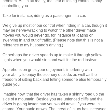
problem. But in all reality, that fear of losing control is only
controlling you.
Take for instance, riding as a passenger in a car.
We give up most of our control when riding in a car, though it
may be nerve-wracking to watch the other driver make
moves you would never do, for instance tailgating or
swerving in and out of traffic. (Please note that this is not a
reference to my husband's driving.)
Or perhaps the driver speeds up to make it through yellow
lights when you would stop and wait for the red instead.
Apprehension grips your enjoyment, interfering with
your ability to enjoy the scenery outside, as well as the
freedom of sitting back and letting someone else temporarily
guide you.
Imagine now, that the driver has taken a skinny road up the
side of a mountain. Beside you are unfenced cliffs and the
driver is going faster than you would travel if you were in
charge. Your panic grows. The threat of injury has increased