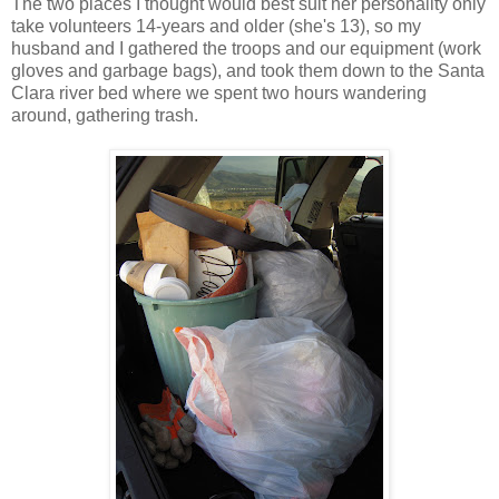
The two places I thought would best suit her personality only
take volunteers 14-years and older (she's 13), so my
husband and I gathered the troops and our equipment (work
gloves and garbage bags), and took them down to the Santa
Clara river bed where we spent two hours wandering
around, gathering trash.