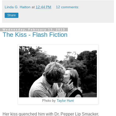
Linda G. Hatton
at
12:44 PM
12 comments:
Share
Wednesday, February 13, 2013
The Kiss - Flash Fiction
Photo by
Taylor Hunt
Her kiss quenched him with Dr. Pepper Lip Smacker.