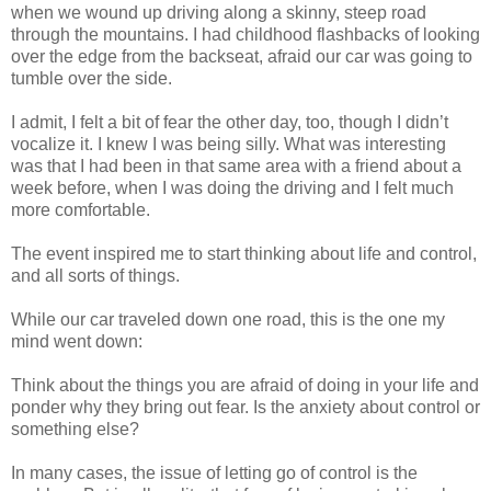
when we wound up driving along a skinny, steep road
through the mountains. I had childhood flashbacks of looking
over the edge from the backseat, afraid our car was going to
tumble over the side.
I admit, I felt a bit of fear the other day, too, though I didn’t
vocalize it. I knew I was being silly. What was interesting
was that I had been in that same area with a friend about a
week before, when I was doing the driving and I felt much
more comfortable.
The event inspired me to start thinking about life and control,
and all sorts of things.
While our car traveled down one road, this is the one my
mind went down:
Think about the things you are afraid of doing in your life and
ponder why they bring out fear. Is the anxiety about control or
something else?
In many cases, the issue of letting go of control is the