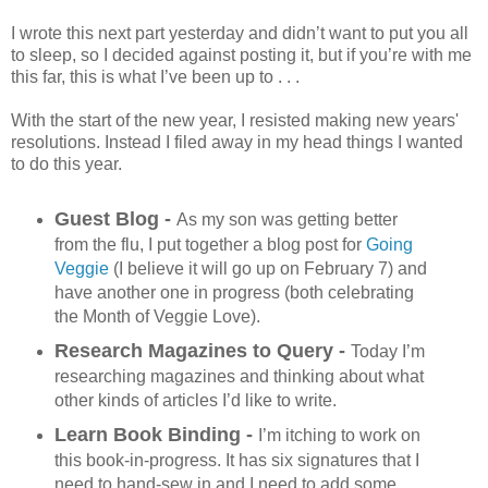
I wrote this next part yesterday and didn’t want to put you all
to sleep, so I decided against posting it, but if you’re with me
this far, this is what I’ve been up to . . .
With the start of the new year, I resisted making new years'
resolutions. Instead I filed away in my head things I wanted
to do this year.
Guest Blog -
As my son was getting better
from the flu, I put together a blog post for
Going
Veggie
(I believe it will go up on February 7) and
have another one in progress (both celebrating
the Month of Veggie Love).
Research Magazines to Query -
Today I’m
researching magazines and thinking about what
other kinds of articles I’d like to write.
Learn Book Binding -
I’m itching to work on
this book-in-progress. It has six signatures that I
need to hand-sew in and I need to add some