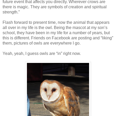
future event that affects you directly. Wherever crows are
there is magic. They are symbols of creation and spiritual
strength.”
Flash forward to present time, now the animal that appears
all over in my life is the owl. Being the mascot at my son’s
school, they have been in my life for a number of years, but
this is different. Friends on Facebook are posting and “liking”
them, pictures of owls are everywhere I go.
Yeah, yeah, I guess owls are “in” right now.