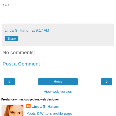
* * *
Linda G. Hatton
at
9:17 AM
Share
No comments:
Post a Comment
‹
›
Home
View web version
Freelance writer, copyeditor, web designer
Linda G. Hatton
Poets & Writers profile page