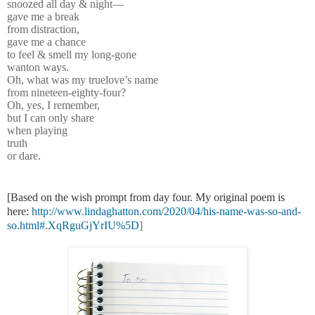
snoozed all day & night—
gave me a break
from distraction,
gave me a chance
to feel & smell my long-gone
wanton ways.
Oh, what was my truelove’s name
from nineteen-eighty-four?
Oh, yes, I remember,
but I can only share
when playing
truth
or dare.
[Based on the wish prompt from day four. My original poem is
here:
http://www.lindaghatton.com/2020/04/his-name-was-so-and-
so.html#.XqRguGjYrIU%5D
]