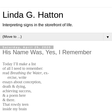
Linda G. Hatton
Interpreting signs in the storefront of life.
▼
Saturday, April 25, 2020
His Name Was, Yes, I Remember
Today I’ll make a list
of all I need to remember:
read
Breathing the Water
, ex-
ercise, write
essays about conception,
death & dying,
achieving success,
& a poem here
& there.
That rowdy teen
inside my brain