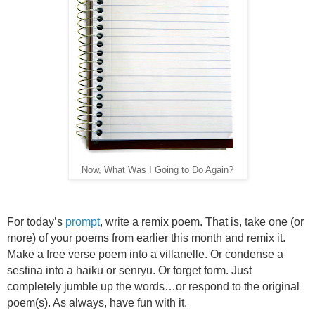
Now, What Was I Going to Do Again?
For today’s
prompt
, write a remix poem. That is, take one (or
more) of your poems from earlier this month and remix it.
Make a free verse poem into a villanelle. Or condense a
sestina into a haiku or senryu. Or forget form. Just
completely jumble up the words…or respond to the original
poem(s). As always, have fun with it.