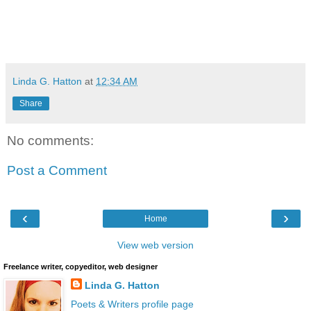
*****
Linda G. Hatton
at
12:34 AM
Share
No comments:
Post a Comment
‹
›
Home
View web version
Freelance writer, copyeditor, web designer
Linda G. Hatton
Poets & Writers profile page