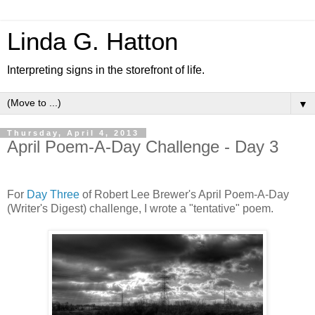
Linda G. Hatton
Interpreting signs in the storefront of life.
▼
Thursday, April 4, 2013
April Poem-A-Day Challenge - Day 3
For
Day Three
of Robert Lee Brewer's April Poem-A-Day
(Writer's Digest) challenge, I wrote a "tentative" poem.