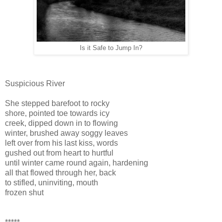
Is it Safe to Jump In?
Suspicious River
She stepped barefoot to rocky
shore, pointed toe towards icy
creek, dipped down in to flowing
winter, brushed away soggy leaves
left over from his last kiss, words
gushed out from heart to hurtful
until winter came round again, hardening
all that flowed through her, back
to stifled, uninviting, mouth
frozen shut