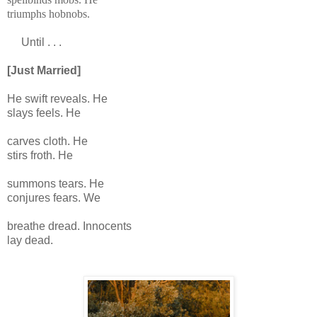
triumphs hobnobs.
Until . . .
[Just Married]
He swift reveals. He
slays feels. He
carves cloth. He
stirs froth. He
summons tears. He
conjures fears. We
breathe dread. Innocents
lay dead.