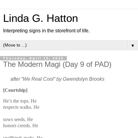
Linda G. Hatton
Interpreting signs in the storefront of life.
▼
Thursday, April 10, 2025
The Modern Magi (Day 9 of PAD)
after “We Real Cool” by Gwendolyn Brooks
[Courtship]
He’s the tops. He
respects walks. He
s
ows seeds. He
honors creeds. He
spellbinds mobs. He