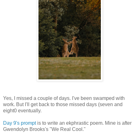
Yes, I missed a couple of days. I've been swamped with
work. But I'll get back to those missed days (seven and
eight0 eventually.
Day 9's prompt
is to write an ekphrastic poem. Mine is after
Gwendolyn Brooks's "We Real Cool."