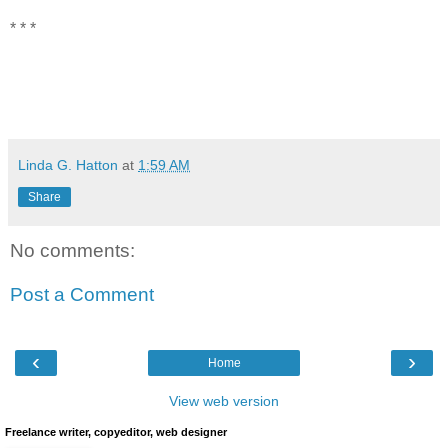
* * *
Linda G. Hatton
at
1:59 AM
Share
No comments:
Post a Comment
‹
›
Home
View web version
Freelance writer, copyeditor, web designer