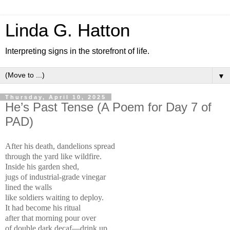
Linda G. Hatton
Interpreting signs in the storefront of life.
▼
Thursday, April 10, 2025
He’s Past Tense (A Poem for Day 7 of
PAD)
After his death, dandelions spread
through the yard like wildfire.
Inside his garden shed,
jugs of industrial-grade vinegar
lined the walls
like soldiers waiting to deploy.
It had become his ritual
after that morning pour over
of double dark decaf—drink up