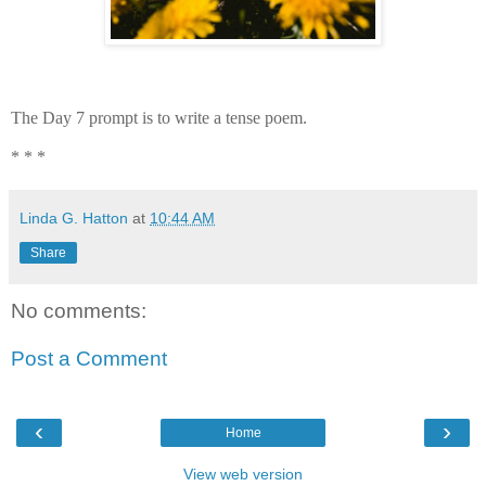
The Day 7 prompt is to write a tense poem.
* * *
Linda G. Hatton
at
10:44 AM
Share
No comments:
Post a Comment
‹
›
Home
View web version