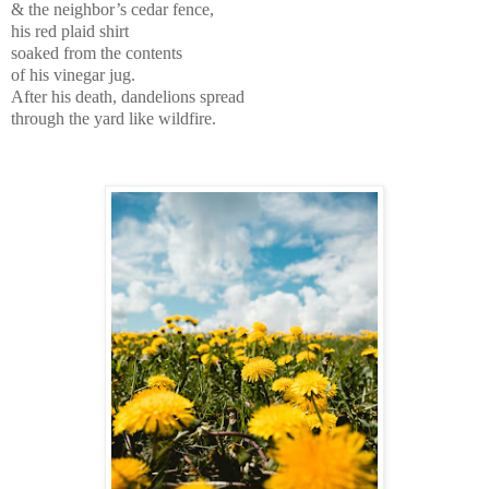
& the neighbor’s cedar fence,
his red plaid shirt
soaked from the contents
of his vinegar jug.
After his death, dandelions spread
through the yard like wildfire.