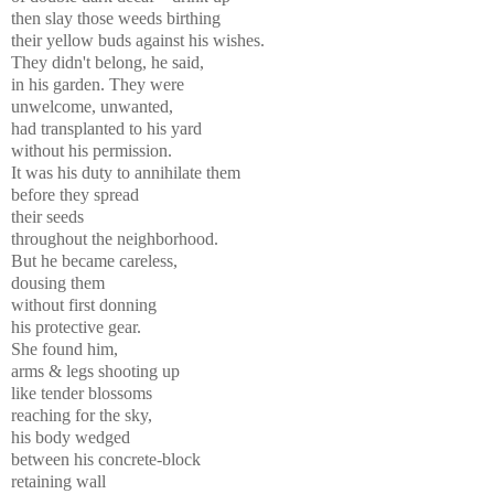
then slay those weeds birthing
their yellow buds against his wishes.
They didn't belong, he said,
in his garden. They were
unwelcome, unwanted,
had transplanted to his yard
without his permission.
It was his duty to annihilate them
before they spread
their seeds
throughout the neighborhood.
But he became careless,
dousing them
without first donning
his protective gear.
She found him,
arms & legs shooting up
like tender blossoms
reaching for the sky,
his body wedged
between his concrete-block
retaining wall