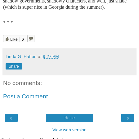
shadow governments, shadowy characters, and well, just shade
(which is super nice in Georgia during the summer).
* * *
Like
6
Linda G. Hatton
at
9:27 PM
Share
No comments:
Post a Comment
‹
›
Home
View web version