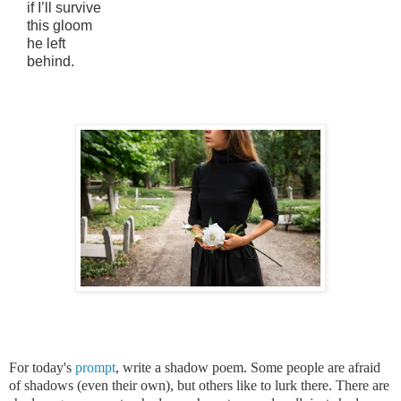
if I’ll survive
this gloom
he left
behind.
For today's
prompt
, write a shadow poem. Some people are afraid
of shadows (even their own), but others like to lurk there. There are