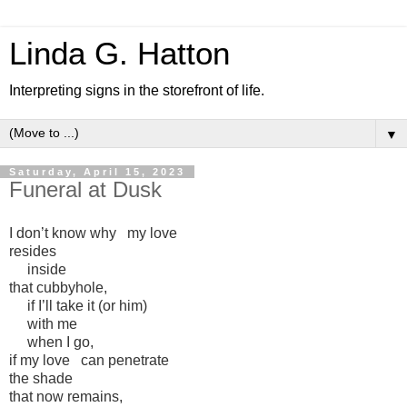
Linda G. Hatton
Interpreting signs in the storefront of life.
▼
Saturday, April 15, 2023
Funeral at Dusk
I don’t know why my love
resides
inside
that cubbyhole,
if I’ll take it (or him)
with me
when I go,
if my love can penetrate
the shade
that now remains,