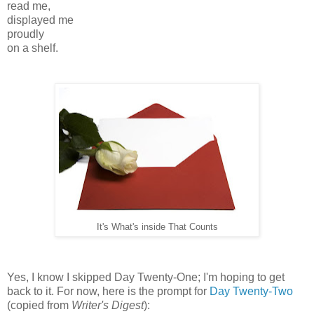
read me,
displayed me
proudly
on a shelf.
It's What's inside That Counts
Yes, I know I skipped Day Twenty-One; I'm hoping to get
back to it. For now, here is the prompt for
Day Twenty-Two
(copied from
Writer's Digest
):