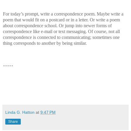
For today’s prompt, write a correspondence poem. Maybe write a
poem that would fit on a postcard or in a letter. Or write a poem
about correspondence school. Or jump into newer forms of
correspondence like e-mail or text messaging. Of course, not all
correspondence is connected to communicating; sometimes one
thing corresponds to another by being similar.
*****
Linda G. Hatton
at
9:47 PM
Share