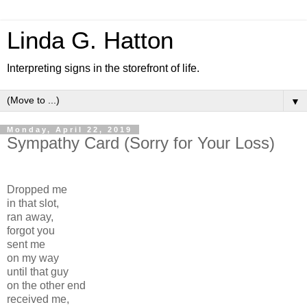
Linda G. Hatton
Interpreting signs in the storefront of life.
▼
Monday, April 22, 2019
Sympathy Card (Sorry for Your Loss)
Dropped me
in that slot,
ran away,
forgot you
sent me
on my way
until that guy
on the other end
received me,