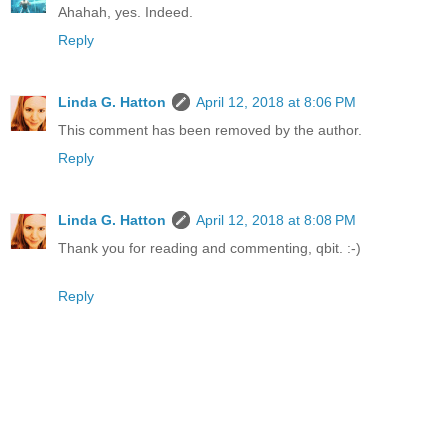
Ahahah, yes. Indeed.
Reply
Linda G. Hatton
April 12, 2018 at 8:06 PM
This comment has been removed by the author.
Reply
Linda G. Hatton
April 12, 2018 at 8:08 PM
Thank you for reading and commenting, qbit. :-)
Reply