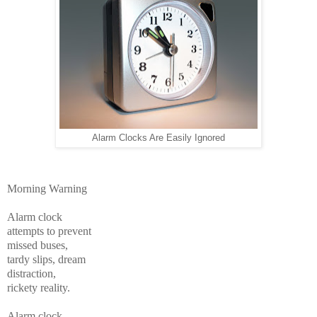
Alarm Clocks Are Easily Ignored
Morning Warning
Alarm clock
attempts to prevent
missed buses,
tardy slips, dream
distraction,
rickety reality.
Alarm clock