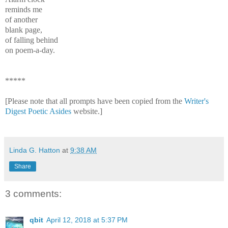
reminds me
of another
blank page,
of falling behind
on poem-a-day.
*****
[Please note that all prompts have been copied from the
Writer's
Digest Poetic Asides
website.]
Linda G. Hatton
at
9:38 AM
Share
3 comments:
qbit
April 12, 2018 at 5:37 PM