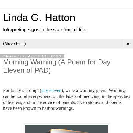
Linda G. Hatton
Interpreting signs in the storefront of life.
▼
Thursday, April 12, 2018
Morning Warning (A Poem for Day
Eleven of PAD)
For today’s prompt (
day eleven
), write a warning poem. Warnings
can be found everywhere: on the labels of medicine, in the speeches
of leaders, and in the advice of parents. Even stories and poems
have been known to harbor warnings.