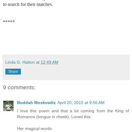
to search for their matches.
*****
Linda G. Hatton
at
12:49 AM
Share
9 comments:
Buddah Moskowitz
April 20, 2015 at 9:56 AM
I love this poem and that a lot coming from the King of
Romance (tongue in cheek). Loved this:
Her magical words