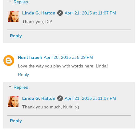
Replies
Linda G. Hatton
April 21, 2015 at 11:07 PM
Thank you, De!
Reply
Nurit Israeli
April 20, 2015 at 5:09 PM
Love the way you play with words here, Linda!
Reply
Replies
Linda G. Hatton
April 21, 2015 at 11:07 PM
Thank you so much, Nurit! :-)
Reply