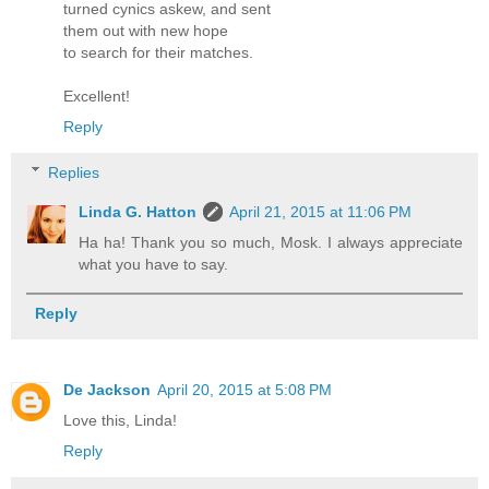
turned cynics askew, and sent
them out with new hope
to search for their matches.
Excellent!
Reply
Replies
Linda G. Hatton
April 21, 2015 at 11:06 PM
Ha ha! Thank you so much, Mosk. I always appreciate
what you have to say.
Reply
De Jackson
April 20, 2015 at 5:08 PM
Love this, Linda!
Reply