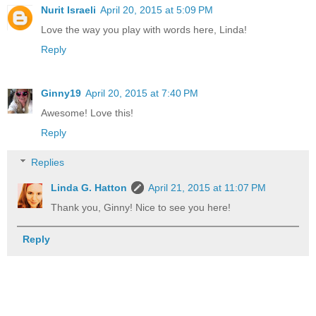
Nurit Israeli
April 20, 2015 at 5:09 PM
Love the way you play with words here, Linda!
Reply
Ginny19
April 20, 2015 at 7:40 PM
Awesome! Love this!
Reply
Replies
Linda G. Hatton
April 21, 2015 at 11:07 PM
Thank you, Ginny! Nice to see you here!
Reply