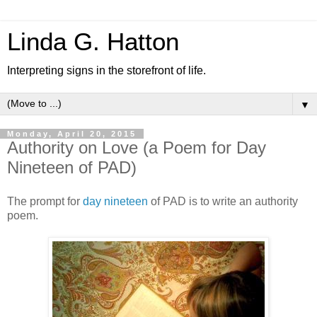
Linda G. Hatton
Interpreting signs in the storefront of life.
▼
Monday, April 20, 2015
Authority on Love (a Poem for Day
Nineteen of PAD)
The prompt for
day nineteen
of PAD is to write an authority
poem.