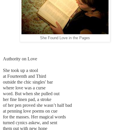
She Found Love in the Pages
Authority on Love
She took up a stool
at Fourteenth and Third
outside the chic singles' bar
where love was a curse
word. But when she pulled out
her fine linen pad, a stroke
of her pen proved she wasn’t half bad
at penning love poems on cue
for the masses. Her magical words
turned cynics askew, and sent
them out with new hope