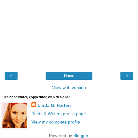
‹
›
Home
View web version
Freelance writer, copyeditor, web designer
Linda G. Hatton
Poets & Writers profile page
View my complete profile
Powered by
Blogger
.