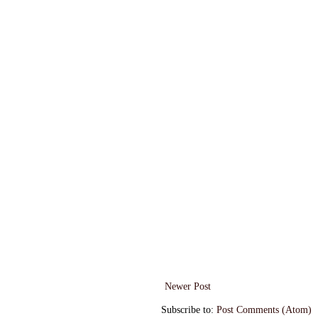
Newer Post
Subscribe to:
Post Comments (Atom)