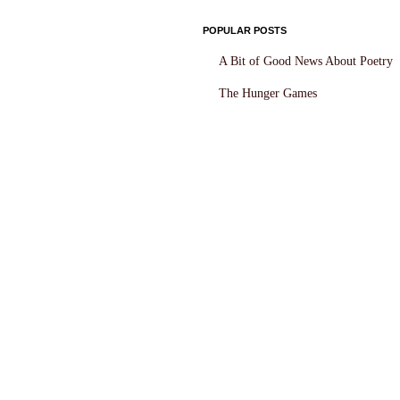
POPULAR POSTS
A Bit of Good News About Poetry
The Hunger Games