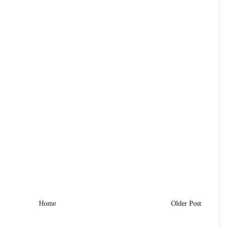
Home
Older Post