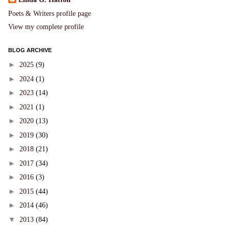
Poets & Writers profile page
View my complete profile
BLOG ARCHIVE
►
2025
(9)
►
2024
(1)
►
2023
(14)
►
2021
(1)
►
2020
(13)
►
2019
(30)
►
2018
(21)
►
2017
(34)
►
2016
(3)
►
2015
(44)
►
2014
(46)
▼
2013
(84)