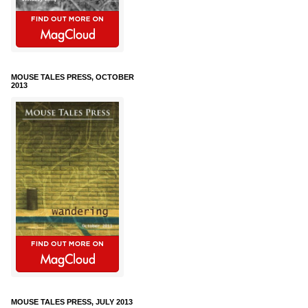
MOUSE TALES PRESS, OCTOBER
2013
MOUSE TALES PRESS, JULY 2013