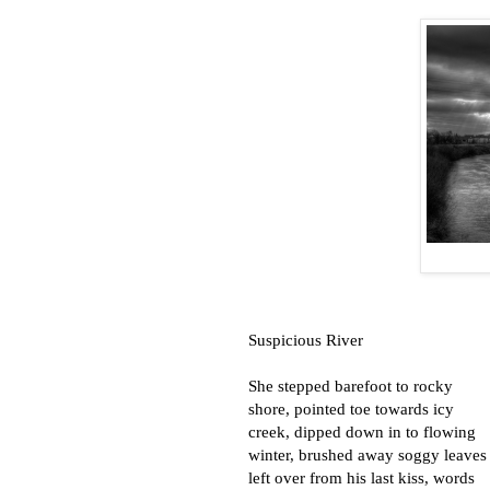
Suspicious River
She stepped barefoot to rocky
shore, pointed toe towards icy
creek, dipped down in to flowing
winter, brushed away soggy leaves
left over from his last kiss, words