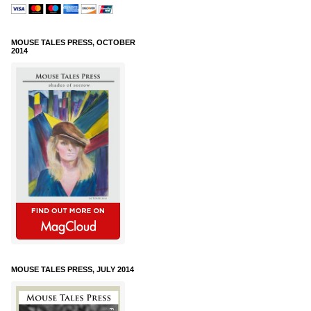
MOUSE TALES PRESS, OCTOBER
2014
MOUSE TALES PRESS, JULY 2014