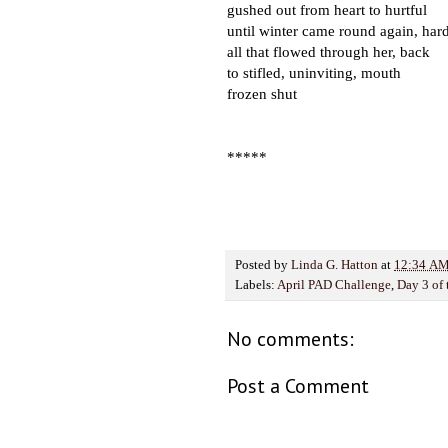
gushed out from heart to hurtful
until winter came round again, ha
all that flowed through her, back
to stifled, uninviting, mouth
frozen shut
*****
Posted by
Linda G. Hatton
at
12:34 A
Labels:
April PAD Challenge
,
Day 3 of
No comments:
Post a Comment