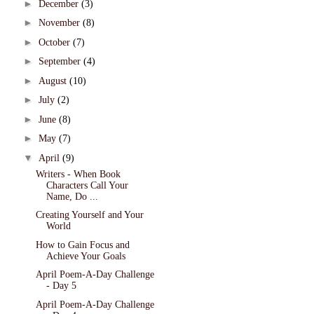
►
December
(3)
►
November
(8)
►
October
(7)
►
September
(4)
►
August
(10)
►
July
(2)
►
June
(8)
►
May
(7)
▼
April
(9)
Writers - When Book
Characters Call Your
Name, Do ...
Creating Yourself and Your
World
How to Gain Focus and
Achieve Your Goals
April Poem-A-Day Challenge
- Day 5
April Poem-A-Day Challenge