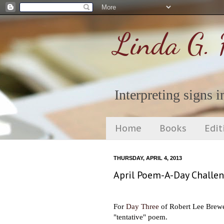
Linda G. 
Interpreting signs in
Home
Books
Edit
THURSDAY, APRIL 4, 2013
April Poem-A-Day Challen
For
Day Three
of Robert Lee Brewer
"tentative" poem.