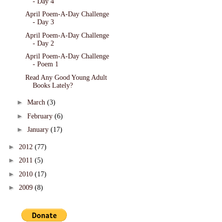
- Day 4
April Poem-A-Day Challenge
- Day 3
April Poem-A-Day Challenge
- Day 2
April Poem-A-Day Challenge
- Poem 1
Read Any Good Young Adult
Books Lately?
►
March
(3)
►
February
(6)
►
January
(17)
►
2012
(77)
►
2011
(5)
►
2010
(17)
►
2009
(8)