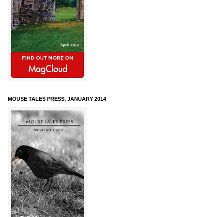
MOUSE TALES PRESS, JANUARY 2014