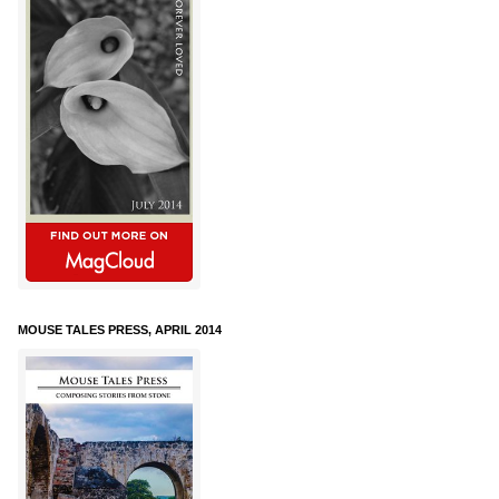
MOUSE TALES PRESS, APRIL 2014