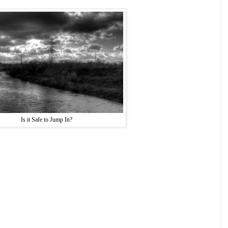
Is it Safe to Jump In?