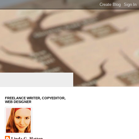
FREELANCE WRITER, COPYEDITOR,
WEB DESIGNER
Linda G. Hatton