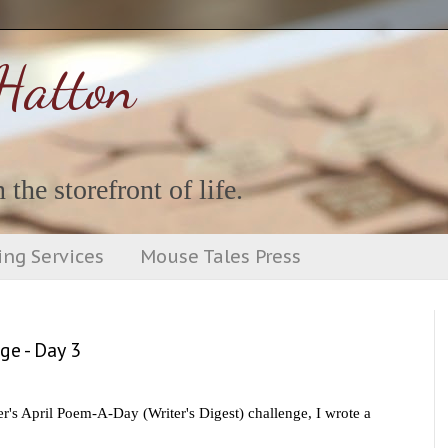
Hatton
 the storefront of life.
ing Services
Mouse Tales Press
ge - Day 3
's April Poem-A-Day (Writer's Digest) challenge, I wrote a