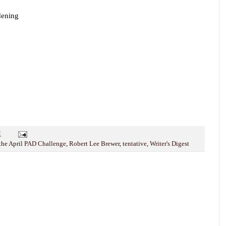
rdening
M
 the April PAD Challenge
,
Robert Lee Brewer
,
tentative
,
Writer's Digest