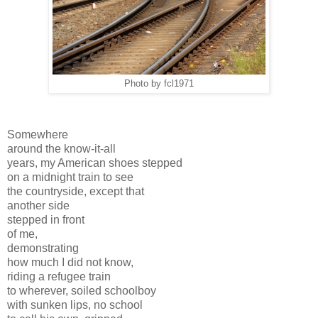
Photo by fcl1971
Somewhere
around the know-it-all
years, my American shoes stepped
on a midnight train to see
the countryside, except that
another side
stepped in front
of me,
demonstrating
how much I did not know,
riding a refugee train
to wherever, soiled schoolboy
with sunken lips, no school