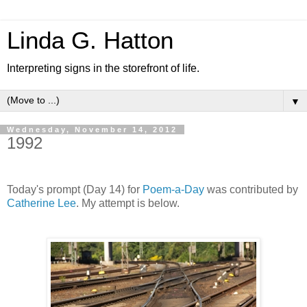
Linda G. Hatton
Interpreting signs in the storefront of life.
▼
Wednesday, November 14, 2012
1992
Today's prompt (Day 14) for
Poem-a-Day
was contributed by
Catherine Lee
. My attempt is below.