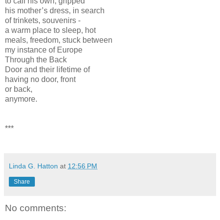
to call his own, gripped
his mother’s dress, in search
of trinkets, souvenirs -
a warm place to sleep, hot
meals, freedom, stuck between
my instance of Europe
Through the Back
Door and their lifetime of
having no door, front
or back,
anymore.
***
Linda G. Hatton
at
12:56 PM
Share
No comments: