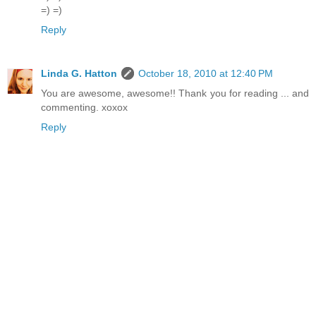
=) =)
Reply
Linda G. Hatton
October 18, 2010 at 12:40 PM
You are awesome, awesome!! Thank you for reading ... and
commenting. xoxox
Reply