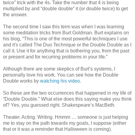
twice” trick with the 4s. Take the number that 4 is being
multiplied by and “double double” it (or double twice) to get
the answer.
The second time I saw this term was when I was learning
some meditation tricks from Burt Goldman. Burt explains on
his blog, “This is one of the most powerful techniques I use
and it's called The Duo Technique or the Double Double as I
call it. Use it for anything that is bothering you, from the past
or present and for recurring problems in your life.”
Although there are some skeptics of Burt’s systems, I
personally love his work. You can see how the Double
Double works by
watching his video
.
So these are the two occurrences that happened in my life of
“Double Double.” What else does this saying make you think
of? Yes, you guessed right. Shakespeare’s MacBeth.
Theater. Acting. Writing. Hmmm … someone is just helping
me to stay on the path towards my goals, I suppose (either
that or it was a reminder that Halloween is coming).