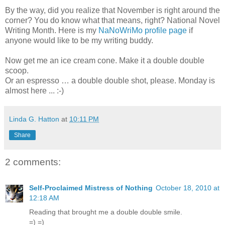
By the way, did you realize that November is right around the
corner? You do know what that means, right? National Novel
Writing Month. Here is my
NaNoWriMo profile page
if
anyone would like to be my writing buddy.
Now get me an ice cream cone. Make it a double double
scoop.
Or an espresso … a double double shot, please. Monday is
almost here ... :-)
Linda G. Hatton
at
10:11 PM
Share
2 comments:
Self-Proclaimed Mistress of Nothing
October 18, 2010 at
12:18 AM
Reading that brought me a double double smile.
=) =)