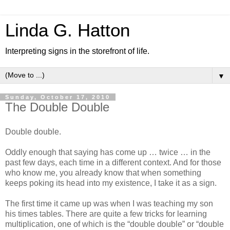
Linda G. Hatton
Interpreting signs in the storefront of life.
▼
Sunday, October 17, 2010
The Double Double
Double double.
Oddly enough that saying has come up … twice … in the
past few days, each time in a different context. And for those
who know me, you already know that when something
keeps poking its head into my existence, I take it as a sign.
The first time it came up was when I was teaching my son
his times tables. There are quite a few tricks for learning
multiplication, one of which is the “double double” or “double